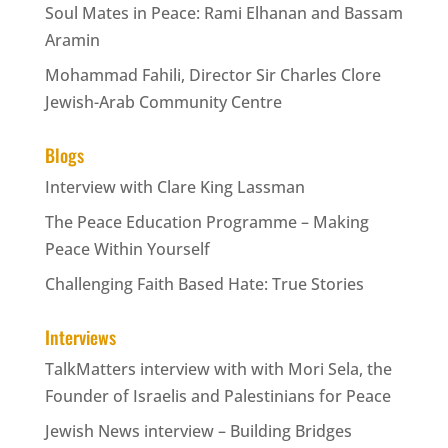
Soul Mates in Peace: Rami Elhanan and Bassam
Aramin
Mohammad Fahili, Director Sir Charles Clore
Jewish-Arab Community Centre
Blogs
Interview with Clare King Lassman
The Peace Education Programme – Making
Peace Within Yourself
Challenging Faith Based Hate: True Stories
Interviews
TalkMatters interview with with Mori Sela, the
Founder of Israelis and Palestinians for Peace
Jewish News interview – Building Bridges