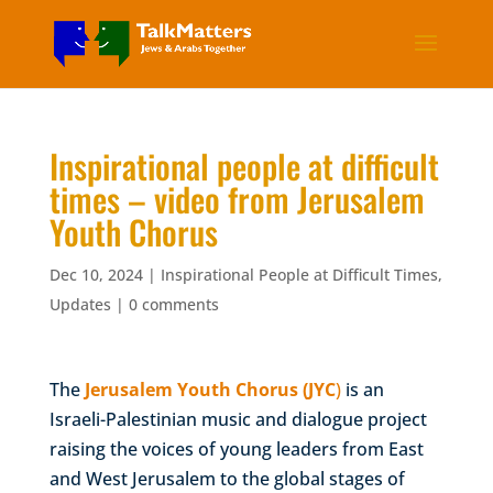
Inspirational people at difficult
times – video from Jerusalem
Youth Chorus
Dec 10, 2024
|
Inspirational People at Difficult Times
,
Updates
|
0 comments
The
Jerusalem Youth Chorus (JYC
)
is an
Israeli-Palestinian music and dialogue project
raising the voices of young leaders from East
and West Jerusalem to the global stages of