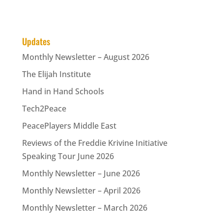
Updates
Monthly Newsletter – August 2026
The Elijah Institute
Hand in Hand Schools
Tech2Peace
PeacePlayers Middle East
Reviews of the Freddie Krivine Initiative
Speaking Tour June 2026
Monthly Newsletter – June 2026
Monthly Newsletter – April 2026
Monthly Newsletter – March 2026