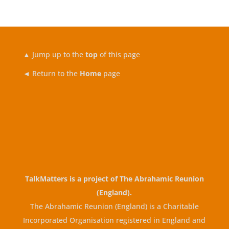
▲
Jump up to the
top
of this page
◄ Return to the
Home
page
TalkMatters is a project of
The Abrahamic Reunion
(England)
.
The Abrahamic Reunion (England) is a Charitable
Incorporated Organisation registered in England and