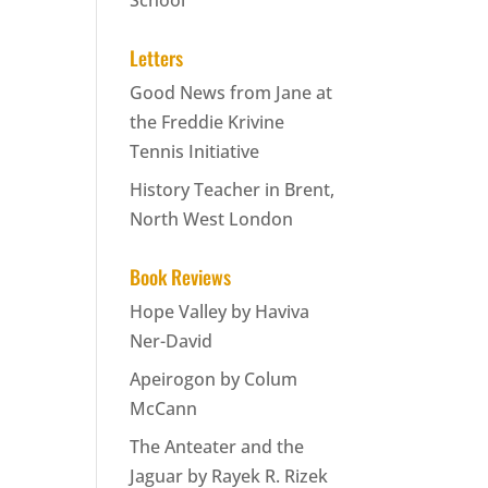
School
Letters
Good News from Jane at
the Freddie Krivine
Tennis Initiative
History Teacher in Brent,
North West London
Book Reviews
Hope Valley by Haviva
Ner-David
Apeirogon by Colum
McCann
The Anteater and the
Jaguar by Rayek R. Rizek