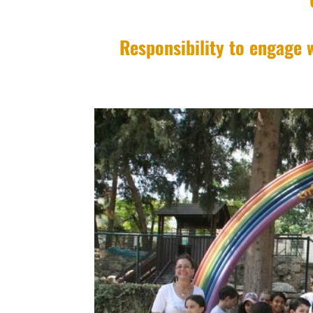
Responsibility to engage w