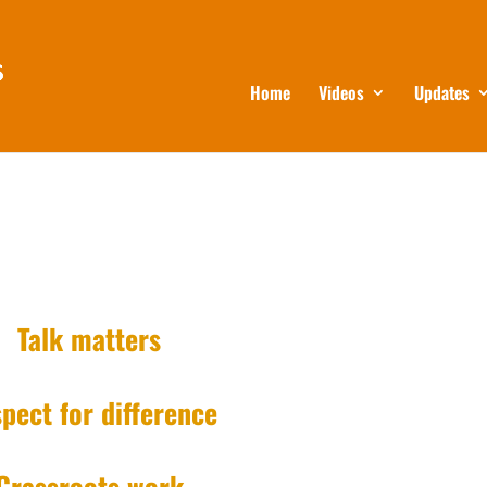
Home
Videos
Updates
Talk matters
pect for difference
Grassroots work