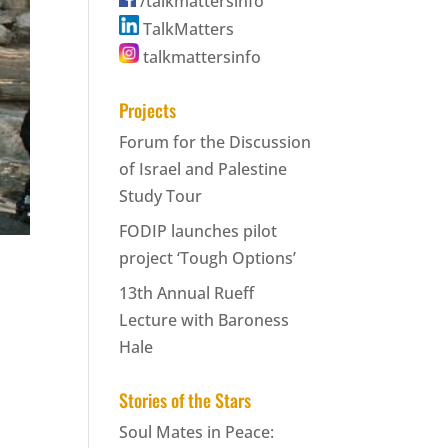
/talkmattersinfo
TalkMatters
talkmattersinfo
Projects
Forum for the Discussion
of Israel and Palestine
Study Tour
FODIP launches pilot
project ‘Tough Options’
13th Annual Rueff
Lecture with Baroness
Hale
Stories of the Stars
Soul Mates in Peace: