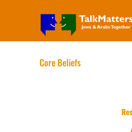
Core Beliefs
Res