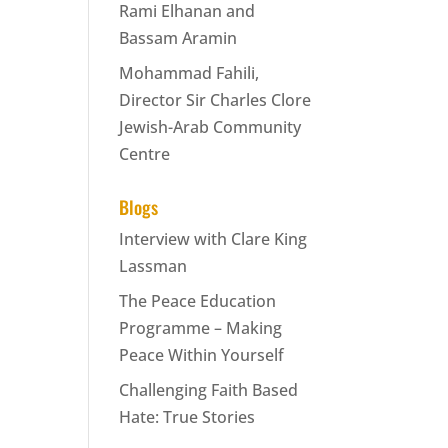
Rami Elhanan and
Bassam Aramin
Mohammad Fahili,
Director Sir Charles Clore
Jewish-Arab Community
Centre
Blogs
Interview with Clare King
Lassman
The Peace Education
Programme – Making
Peace Within Yourself
Challenging Faith Based
Hate: True Stories