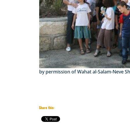
by permission of Wahat al-Salam-Neve S
Share this: