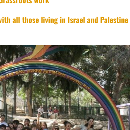
ith all those living in Israel and Palestine