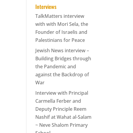
Interviews
TalkMatters interview
with with Mori Sela, the
Founder of Israelis and
Palestinians for Peace
Jewish News interview –
Building Bridges through
the Pandemic and
against the Backdrop of
War
Interview with Principal
Carmella Ferber and
Deputy Principle Reem
Nashif at Wahat al-Salam
~ Neve Shalom Primary