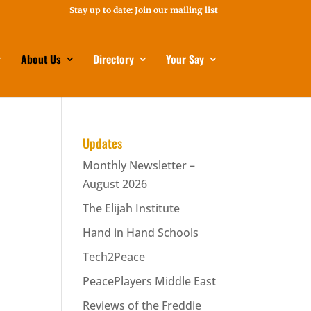
Stay up to date: Join our mailing list
About Us
Directory
Your Say
Updates
Monthly Newsletter –
August 2026
The Elijah Institute
Hand in Hand Schools
Tech2Peace
PeacePlayers Middle East
Reviews of the Freddie