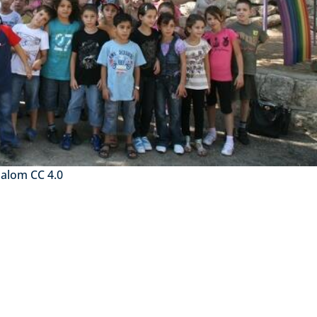
halom CC 4.0