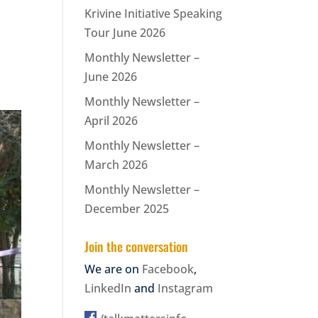
Krivine Initiative Speaking
Tour June 2026
Monthly Newsletter –
June 2026
Monthly Newsletter –
April 2026
Monthly Newsletter –
March 2026
Monthly Newsletter –
December 2025
Join the conversation
We are on
Facebook
,
LinkedIn
and
Instagram