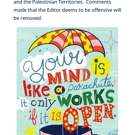
and the Palestinian Territories. Comments
made that the Editor deems to be offensive will
be removed.