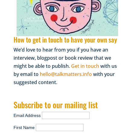
How to get in touch to have your own say
We’d love to hear from you if you have an
interview, blogpost or book review that we
might be able to publish.
Get in touch
with us
by email to
hello@talkmatters.info
with your
suggested content.
Subscribe to our mailing list
Email Address
First Name