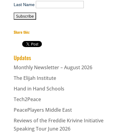
Last Name
Share this:
Updates
Monthly Newsletter – August 2026
The Elijah Institute
Hand in Hand Schools
Tech2Peace
PeacePlayers Middle East
Reviews of the Freddie Krivine Initiative
Speaking Tour June 2026