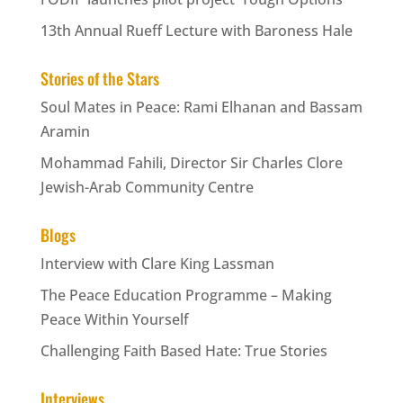
13th Annual Rueff Lecture with Baroness Hale
Stories of the Stars
Soul Mates in Peace: Rami Elhanan and Bassam
Aramin
Mohammad Fahili, Director Sir Charles Clore
Jewish-Arab Community Centre
Blogs
Interview with Clare King Lassman
The Peace Education Programme – Making
Peace Within Yourself
Challenging Faith Based Hate: True Stories
Interviews