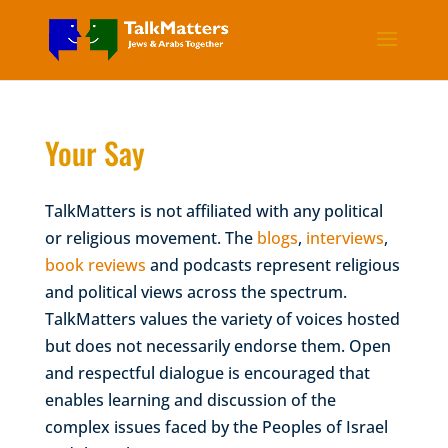
Your Say
TalkMatters is not affiliated with any political
or religious movement. The
blogs
,
interviews
,
book reviews
and podcasts represent religious
and political views across the spectrum.
TalkMatters values the variety of voices hosted
but does not necessarily endorse them. Open
and respectful dialogue is encouraged that
enables learning and discussion of the
complex issues faced by the Peoples of Israel