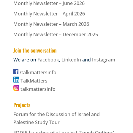
Monthly Newsletter – June 2026
Monthly Newsletter – April 2026
Monthly Newsletter – March 2026
Monthly Newsletter – December 2025
Join the conversation
We are on
Facebook
,
LinkedIn
and
Instagram
/talkmattersinfo
TalkMatters
talkmattersinfo
Projects
Forum for the Discussion of Israel and
Palestine Study Tour
FODIP launches pilot project ‘Tough Options’