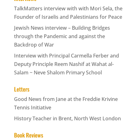
TalkMatters interview with with Mori Sela, the
Founder of Israelis and Palestinians for Peace
Jewish News interview – Building Bridges
through the Pandemic and against the
Backdrop of War
Interview with Principal Carmella Ferber and
Deputy Principle Reem Nashif at Wahat al-
Salam ~ Neve Shalom Primary School
Letters
Good News from Jane at the Freddie Krivine
Tennis Initiative
History Teacher in Brent, North West London
Book Reviews