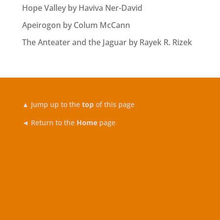
Hope Valley by Haviva Ner-David
Apeirogon by Colum McCann
The Anteater and the Jaguar by Rayek R. Rizek
▲
Jump up to the
top
of this page
◄ Return to the
Home
page