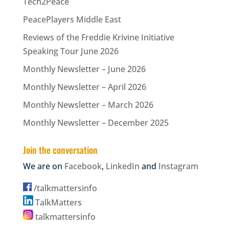
Tech2Peace
PeacePlayers Middle East
Reviews of the Freddie Krivine Initiative
Speaking Tour June 2026
Monthly Newsletter – June 2026
Monthly Newsletter – April 2026
Monthly Newsletter – March 2026
Monthly Newsletter – December 2025
Join the conversation
We are on
Facebook
,
LinkedIn
and
Instagram
/talkmattersinfo
TalkMatters
talkmattersinfo