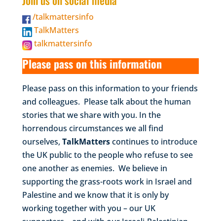
Join us on social media
/talkmattersinfo
TalkMatters
talkmattersinfo
Please pass on this information
Please pass on this information to your friends
and colleagues. Please talk about the human
stories that we share with you. In the
horrendous circumstances we all find
ourselves,
TalkMatters
continues to introduce
the UK public to the people who refuse to see
one another as enemies. We believe in
supporting the grass-roots work in Israel and
Palestine and we know that it is only by
working together with you – our UK