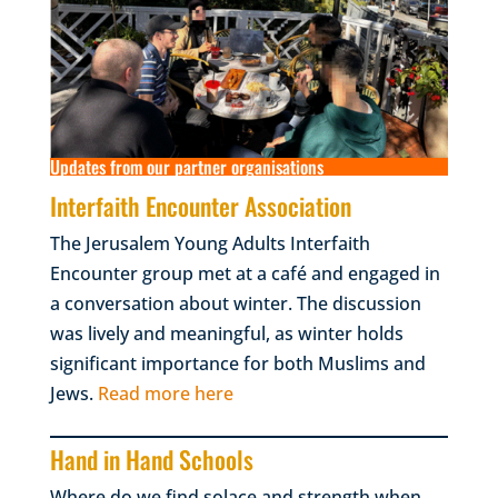
Updates from our partner organisations
Interfaith Encounter Association
The Jerusalem Young Adults Interfaith
Encounter group met at a café and engaged in
a conversation about winter. The discussion
was lively and meaningful, as winter holds
significant importance for both Muslims and
Jews.
Read more here
Hand in Hand Schools
Where do we find solace and strength when