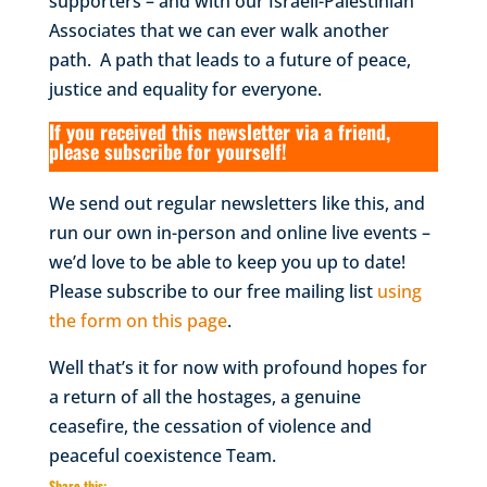
supporters – and with our Israeli-Palestinian
Associates that we can ever walk another
path. A path that leads to a future of peace,
justice and equality for everyone.
If you received this newsletter via a friend,
please subscribe for yourself!
We send out regular newsletters like this, and
run our own in-person and online live events –
we’d love to be able to keep you up to date!
Please subscribe to our free mailing list
using
the form on this page
.
Well that’s it for now with profound hopes for
a return of all the hostages, a genuine
ceasefire, the cessation of violence and
peaceful coexistence
Team.
Share this: