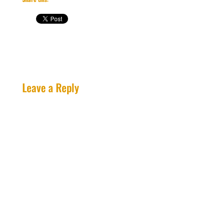
Leave a Reply