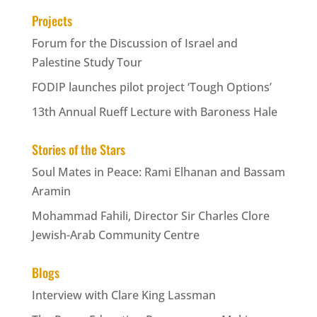
Projects
Forum for the Discussion of Israel and
Palestine Study Tour
FODIP launches pilot project ‘Tough Options’
13th Annual Rueff Lecture with Baroness Hale
Stories of the Stars
Soul Mates in Peace: Rami Elhanan and Bassam
Aramin
Mohammad Fahili, Director Sir Charles Clore
Jewish-Arab Community Centre
Blogs
Interview with Clare King Lassman