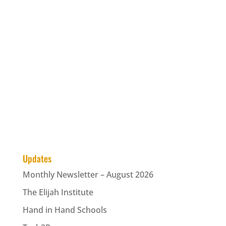
Updates
Monthly Newsletter – August 2026
The Elijah Institute
Hand in Hand Schools