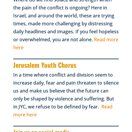
the pain of the conflict is ongoing? Here in
Israel, and around the world, these are trying
times, made more challenging by distressing
daily headlines and images. If you feel hopeless
or overwhelmed, you are not alone.
Read more
here
Jerusalem Youth Chorus
In a time where conflict and division seem to
increase daily, fear and pain threaten to silence
us and make us believe that the future can
only be shaped by violence and suffering. But
in JYC, we refuse to be defined by fear.
Read
more here