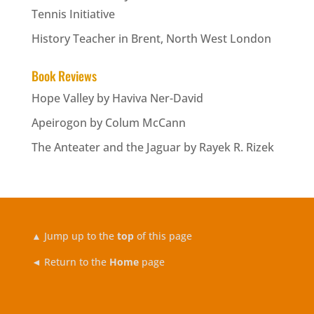
Tennis Initiative
History Teacher in Brent, North West London
Book Reviews
Hope Valley by Haviva Ner-David
Apeirogon by Colum McCann
The Anteater and the Jaguar by Rayek R. Rizek
▲
Jump up to the
top
of this page
◄ Return to the
Home
page