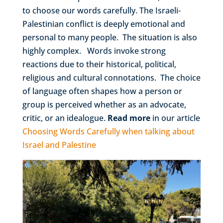
to choose our words carefully. The Israeli-
Palestinian conflict is deeply emotional and
personal to many people. The situation is also
highly complex. Words invoke strong
reactions due to their historical, political,
religious and cultural connotations. The choice
of language often shapes how a person or
group is perceived whether as an advocate,
critic, or an idealogue.
Read more
in our article
Choosing Words Carefully when talking about
Israel and Palestine