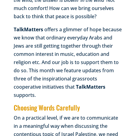
the wind, the answer is blowin’ in the wind’
Not
much comfort! How can we bring ourselves
back to think that peace is possible?
TalkMatters
offers a glimmer of hope because
we know that ordinary everyday Arabs and
Jews are still getting together through their
common interest in music, education and
religion etc. And our job is to support them to
do so. This month we feature updates from
three of the inspirational grassroots
cooperative initiatives that
TalkMatters
supports.
Choosing Words Carefully
On a practical level, if we are to communicate
in a meaningful way when discussing the
contentious topic of Israel Palestine, we need