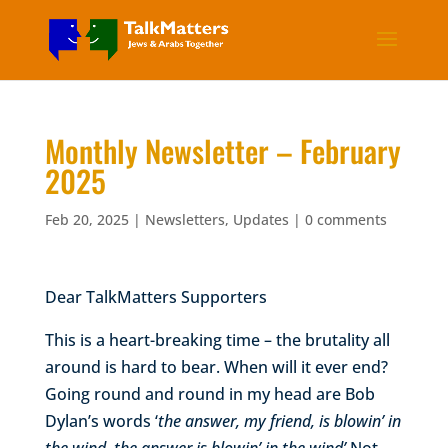
Monthly Newsletter – February
2025
Feb 20, 2025
|
Newsletters
,
Updates
|
0 comments
Dear TalkMatters Supporters
This is a heart-breaking time – the brutality all
around is hard to bear. When will it ever end?
Going round and round in my head are Bob
Dylan’s words ‘
the answer, my friend, is blowin’ in