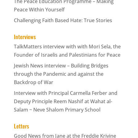
The Peace Education Programme – Making
Peace Within Yourself
Challenging Faith Based Hate: True Stories
Interviews
TalkMatters interview with with Mori Sela, the
Founder of Israelis and Palestinians for Peace
Jewish News interview – Building Bridges
through the Pandemic and against the
Backdrop of War
Interview with Principal Carmella Ferber and
Deputy Principle Reem Nashif at Wahat al-
Salam ~ Neve Shalom Primary School
Letters
Good News from Jane at the Freddie Krivine