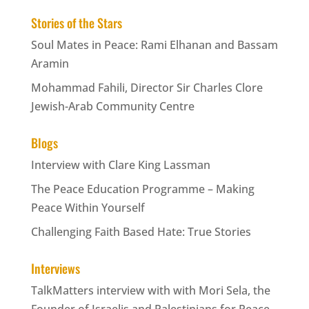
Stories of the Stars
Soul Mates in Peace: Rami Elhanan and Bassam
Aramin
Mohammad Fahili, Director Sir Charles Clore
Jewish-Arab Community Centre
Blogs
Interview with Clare King Lassman
The Peace Education Programme – Making
Peace Within Yourself
Challenging Faith Based Hate: True Stories
Interviews
TalkMatters interview with with Mori Sela, the
Founder of Israelis and Palestinians for Peace