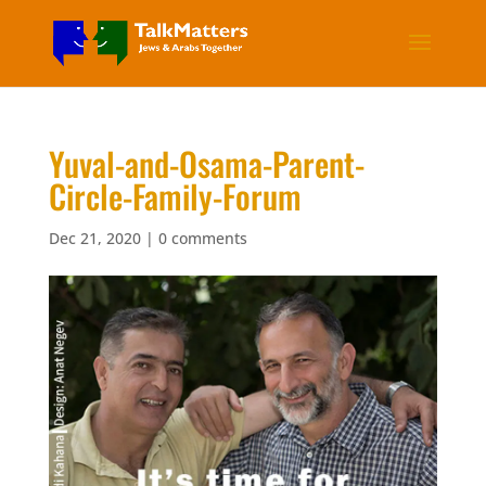
Yuval-and-Osama-Parent-
Circle-Family-Forum
Dec 21, 2020
|
0 comments