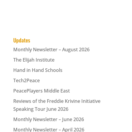
Updates
Monthly Newsletter – August 2026
The Elijah Institute
Hand in Hand Schools
Tech2Peace
PeacePlayers Middle East
Reviews of the Freddie Krivine Initiative
Speaking Tour June 2026
Monthly Newsletter – June 2026
Monthly Newsletter – April 2026