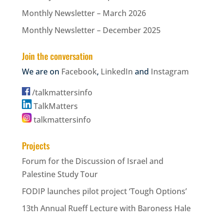
Monthly Newsletter – March 2026
Monthly Newsletter – December 2025
Join the conversation
We are on
Facebook
,
LinkedIn
and
Instagram
/talkmattersinfo
TalkMatters
talkmattersinfo
Projects
Forum for the Discussion of Israel and
Palestine Study Tour
FODIP launches pilot project ‘Tough Options’
13th Annual Rueff Lecture with Baroness Hale