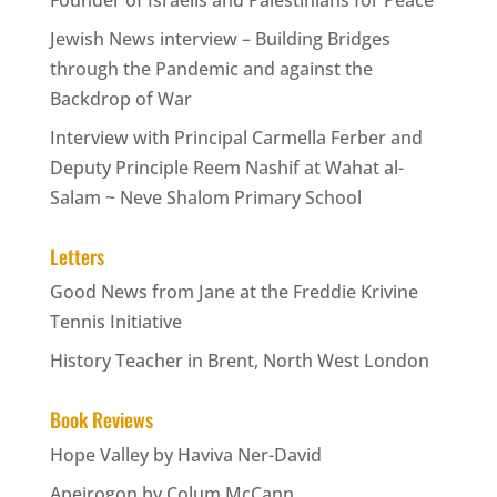
Jewish News interview – Building Bridges
through the Pandemic and against the
Backdrop of War
Interview with Principal Carmella Ferber and
Deputy Principle Reem Nashif at Wahat al-
Salam ~ Neve Shalom Primary School
Letters
Good News from Jane at the Freddie Krivine
Tennis Initiative
History Teacher in Brent, North West London
Book Reviews
Hope Valley by Haviva Ner-David
Apeirogon by Colum McCann