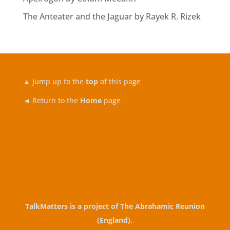
The Anteater and the Jaguar by Rayek R. Rizek
▲
Jump up to the
top
of this page
◄ Return to the
Home
page
TalkMatters is a project of
The Abrahamic Reunion
(England)
.