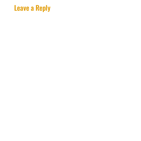
Leave a Reply