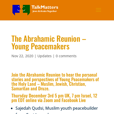
The Abrahamic Reunion –
Young Peacemakers
Nov 22, 2020
|
Updates
|
0 comments
Join the Abrahamic Reunion to hear the personal
stories and perspectives of Young Peacemakers of
the Holy Land – Muslim, Jewish, Christian,
Samaritan and Druze.
Thursday December 3rd 5 pm UK, 7 pm Israel, 12
pm EDT online via Zoom and Facebook Live
Sajedah Qudsi, Muslim youth peacebuilder