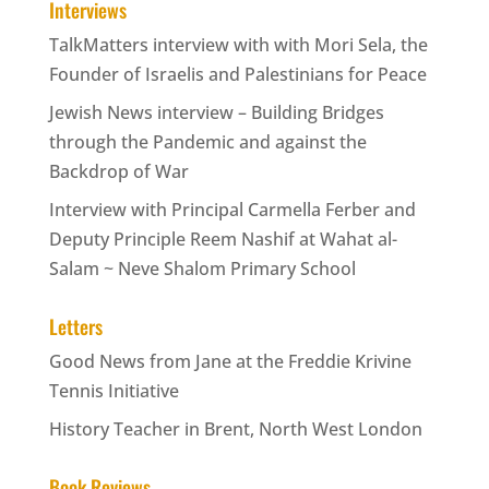
Interviews
TalkMatters interview with with Mori Sela, the
Founder of Israelis and Palestinians for Peace
Jewish News interview – Building Bridges
through the Pandemic and against the
Backdrop of War
Interview with Principal Carmella Ferber and
Deputy Principle Reem Nashif at Wahat al-
Salam ~ Neve Shalom Primary School
Letters
Good News from Jane at the Freddie Krivine
Tennis Initiative
History Teacher in Brent, North West London
Book Reviews