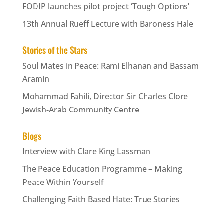
FODIP launches pilot project ‘Tough Options’
13th Annual Rueff Lecture with Baroness Hale
Stories of the Stars
Soul Mates in Peace: Rami Elhanan and Bassam
Aramin
Mohammad Fahili, Director Sir Charles Clore
Jewish-Arab Community Centre
Blogs
Interview with Clare King Lassman
The Peace Education Programme – Making
Peace Within Yourself
Challenging Faith Based Hate: True Stories