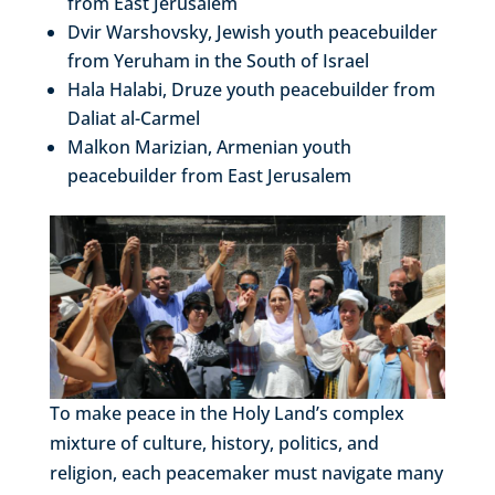
from East Jerusalem
Dvir Warshovsky, Jewish youth peacebuilder
from Yeruham in the South of Israel
Hala Halabi, Druze youth peacebuilder from
Daliat al-Carmel
Malkon Marizian, Armenian youth
peacebuilder from East Jerusalem
To make peace in the Holy Land’s complex
mixture of culture, history, politics, and
religion, each peacemaker must navigate many