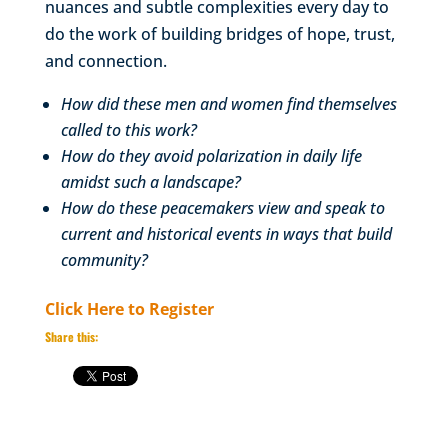
nuances and subtle complexities every day to
do the work of building bridges of hope, trust,
and connection.
How did these men and women find themselves
called to this work?
How do they avoid polarization in daily life
amidst such a landscape?
How do these peacemakers view and speak to
current and historical events in ways that build
community?
Click Here to Register
Share this: