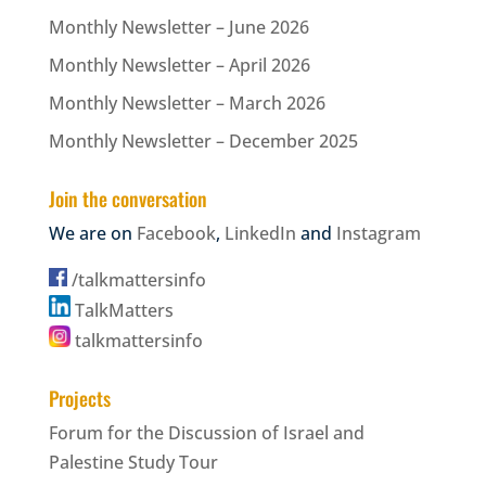
Monthly Newsletter – June 2026
Monthly Newsletter – April 2026
Monthly Newsletter – March 2026
Monthly Newsletter – December 2025
Join the conversation
We are on
Facebook
,
LinkedIn
and
Instagram
/talkmattersinfo
TalkMatters
talkmattersinfo
Projects
Forum for the Discussion of Israel and
Palestine Study Tour