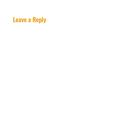
Leave a Reply