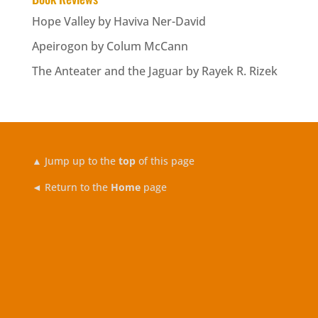
Hope Valley by Haviva Ner-David
Apeirogon by Colum McCann
The Anteater and the Jaguar by Rayek R. Rizek
▲
Jump up to the
top
of this page
◄ Return to the
Home
page