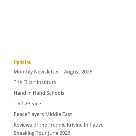
Updates
Monthly Newsletter – August 2026
The Elijah Institute
Hand in Hand Schools
Tech2Peace
PeacePlayers Middle East
Reviews of the Freddie Krivine Initiative
Speaking Tour June 2026