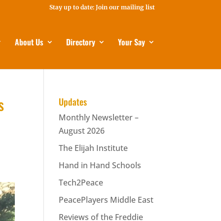
Stay up to date: Join our mailing list
About Us
Directory
Your Say
s
Updates
Monthly Newsletter –
August 2026
The Elijah Institute
Hand in Hand Schools
Tech2Peace
PeacePlayers Middle East
Reviews of the Freddie