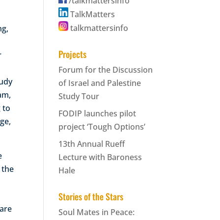
/talkmattersinfo
TalkMatters
talkmattersinfo
ng,
Projects
r
,
Forum for the Discussion
tudy
of Israel and Palestine
ram,
Study Tour
 to
FODIP launches pilot
ge,
project ‘Tough Options’
13th Annual Rueff
e
Lecture with Baroness
 the
Hale
Stories of the Stars
 are
Soul Mates in Peace: