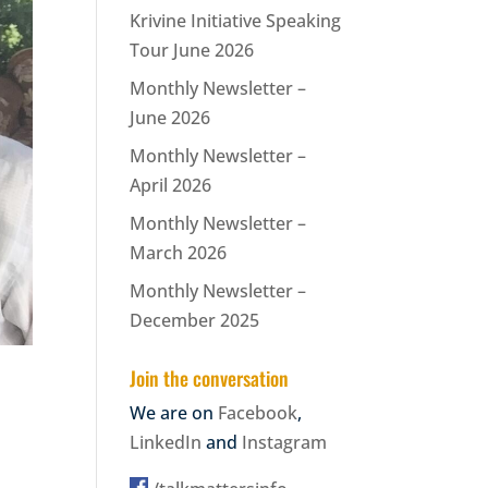
Krivine Initiative Speaking
Tour June 2026
Monthly Newsletter –
June 2026
Monthly Newsletter –
April 2026
Monthly Newsletter –
March 2026
Monthly Newsletter –
December 2025
Join the conversation
We are on
Facebook
,
LinkedIn
and
Instagram