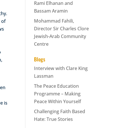
Rami Elhanan and
Bassam Aramin
thy.
Mohammad Fahili,
 of
Director Sir Charles Clore
ews
Jewish-Arab Community
Centre
o
Blogs
m,
Interview with Clare King
Lassman
The Peace Education
ten
Programme – Making
Peace Within Yourself
e is
Challenging Faith Based
Hate: True Stories