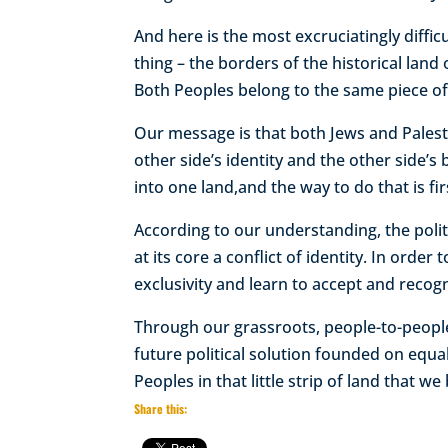
And here is the most excruciatingly diffic
thing – the borders of the historical land
Both Peoples belong to the same piece of 
Our message is that both Jews and Palest
other side’s identity and the other side’s
into one land,and the way to do that is fir
According to our understanding, the politi
at its core a conflict of identity. In ord
exclusivity and learn to accept and recogn
Through our grassroots, people-to-people
future political solution founded on equa
Peoples in that little strip of land that w
Share this: