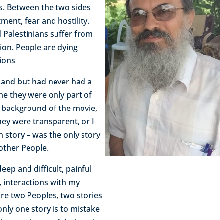
s. Between the two sides
ment, fear and hostility.
 Palestinians suffer from
tion. People are dying
tions
y Land but had never had a
 me they were only part of
e background of the movie,
They were transparent, or I
sh story – was the only story
 other People.
eep and difficult, painful
, interactions with my
are two Peoples, two stories
 only one story is to mistake