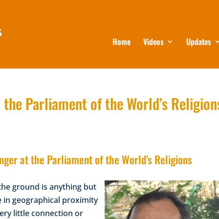
Home
Videos
Updates
 the Parliament of the World’s Religion
ger at the Parliament of the World’s Religions
the ground is anything but
e in geographical proximity
ery little connection or