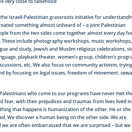
 is very close to falsehood
he Israeli-Palestinian grassroots initiative for understandi
eated something almost unheard of – a joint Palestinian
ople from the two sides come together almost every day fo
ties. These include photography workshops, music workshops
logue and study, Jewish and Muslim religious celebrations, s
d language, playback theater, women’s group, children’s prog
scussions, etc. We also focus on community activism, trying
und by focusing on legal issues, freedom of movement, sewa
d Palestinians who come to our programs have never met th
 fear, with their prejudices and traumas from lives lived in
 thing that happens is humanization of the other. He or she
ed. We discover a human being on the other side. We are
d we are often embarrassed that we are surprised – but we