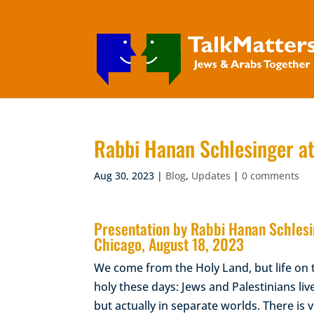
Rabbi Hanan Schlesinger at
Aug 30, 2023
|
Blog
,
Updates
|
0 comments
Presentation by Rabbi Hanan Schlesin
Chicago, August 18, 2023
We come from the Holy Land, but life on 
holy these days: Jews and Palestinians liv
but actually in separate worlds. There is v