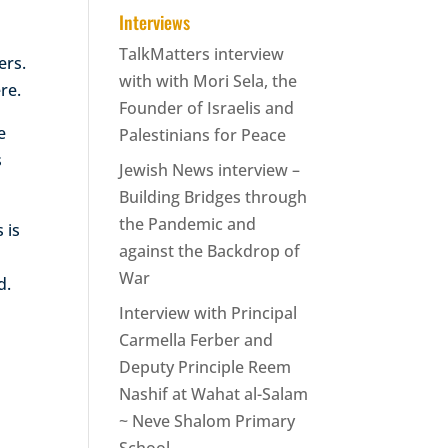
Interviews
TalkMatters interview
ers.
with with Mori Sela, the
re.
Founder of Israelis and
e
Palestinians for Peace
s
Jewish News interview –
Building Bridges through
the Pandemic and
 is
against the Backdrop of
War
d.
Interview with Principal
Carmella Ferber and
Deputy Principle Reem
Nashif at Wahat al-Salam
~ Neve Shalom Primary