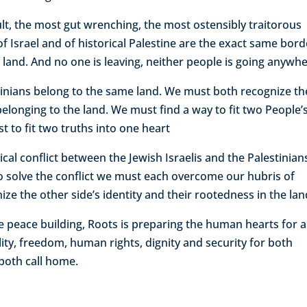
ult, the most gut wrenching, the most ostensibly traitorous
 of Israel and of historical Palestine are the exact same bord
land. And no one is leaving, neither people is going anywhe
inians belong to the same land. We must both recognize th
 belonging to the land. We must find a way to fit two People’
st to fit two truths into one heart
cal conflict between the Jewish Israelis and the Palestinians
er to solve the conflict we must each overcome our hubris of
ize the other side’s identity and their rootedness in the lan
 peace building, Roots is preparing the human hearts for a
lity, freedom, human rights, dignity and security for both
e both call home.