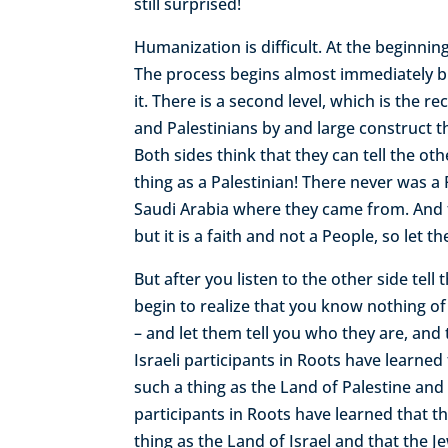
still surprised!
Humanization is difficult. At the beginni
The process begins almost immediately but 
it. There is a second level, which is the re
and Palestinians by and large construct th
Both sides think that they can tell the ot
thing as a Palestinian! There never was a 
Saudi Arabia where they came from. And t
but it is a faith and not a People, so le
But after you listen to the other side tel
begin to realize that you know nothing of 
– and let them tell you who they are, and
Israeli participants in Roots have learned
such a thing as the Land of Palestine and 
participants in Roots have learned that th
thing as the Land of Israel and that the J