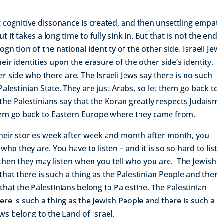
ng cognitive dissonance is created, and then unsettling empa
it takes a long time to fully sink in. But that is not the end
cognition of the national identity of the other side. Israeli J
eir identities upon the erasure of the other side’s identity.
her side who there are. The Israeli Jews say there is no such
Palestinian State. They are just Arabs, so let them go back t
he Palestinians say that the Koran greatly respects Judais
t them go back to Eastern Europe where they came from.
l their stories week after week and month after month, you
who they are. You have to listen – and it is so so hard to lis
 then they may listen when you tell who you are. The Jewish
 that there is such a thing as the Palestinian People and ther
that the Palestinians belong to Palestine. The Palestinian
ere is such a thing as the Jewish People and there is such a
ews belong to the Land of Israel.