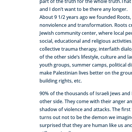
part of the truth for the whole truth.That
and I don’t want to be there any longer.
About 9 1/2 years ago we founded Roots, t
nonviolence and transformation. Roots cr
Jewish community center, where local pe
social, educational and religious activi
collective trauma therapy, interfaith dia
of the other side’s lifestyle, culture an
youth groups, summer camps, political di
make Palestinian lives better on the gro
building rights, etc.
90% of the thousands of Israeli Jews an
other side. They come with their anger and
shadow of violence and attacks. The first
turns out not to be the demon we imagin
surprised that they are human like us an