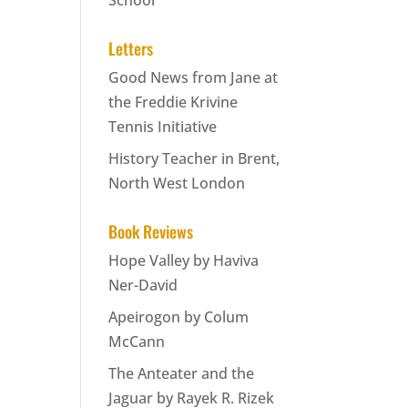
School
Letters
Good News from Jane at
the Freddie Krivine
Tennis Initiative
History Teacher in Brent,
North West London
Book Reviews
Hope Valley by Haviva
Ner-David
Apeirogon by Colum
McCann
The Anteater and the
Jaguar by Rayek R. Rizek