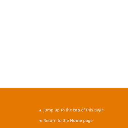
▲
Jump up to the
top
of this page
◄ Return to the
Home
page