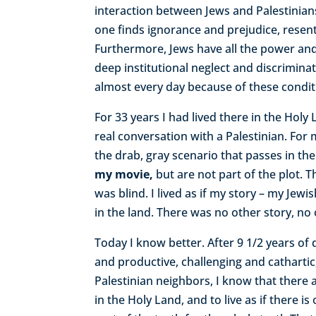
interaction between Jews and Palestinian
one finds ignorance and prejudice, resent
Furthermore, Jews have all the power and
deep institutional neglect and discrimina
almost every day because of these condi
For 33 years I had lived there in the Hol
real conversation with a Palestinian. For
the drab, gray scenario that passes in th
my movie,
but are not part of the plot. 
was blind. I lived as if my story – my Jewi
in the land. There was no other story, no
Today I know better. After 9 1/2 years of d
and productive, challenging and cathartic
Palestinian neighbors, I know that there 
in the Holy Land, and to live as if there is