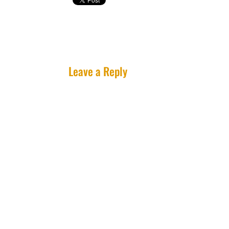
Leave a Reply