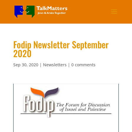
Fodip Newsletter September
2020
Sep 30, 2020
|
Newsletters
|
0 comments