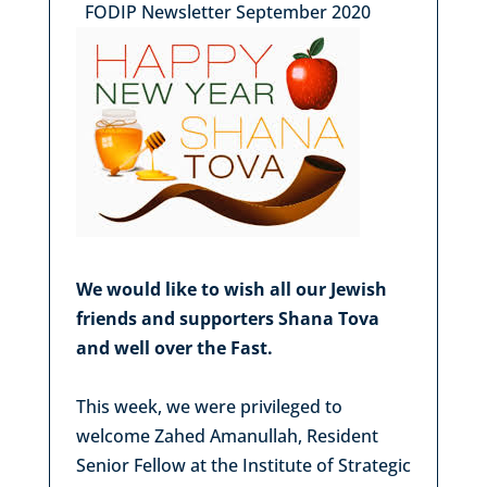
FODIP Newsletter September 2020
We would like to wish all our Jewish
friends and supporters Shana Tova
and well over the Fast.
This week, we were privileged to
welcome Zahed Amanullah, Resident
Senior Fellow at the Institute of Strategic