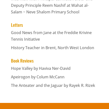
Deputy Principle Reem Nashif at Wahat al-
Salam ~ Neve Shalom Primary School
Letters
Good News from Jane at the Freddie Krivine
Tennis Initiative
History Teacher in Brent, North West London
Book Reviews
Hope Valley by Haviva Ner-David
Apeirogon by Colum McCann
The Anteater and the Jaguar by Rayek R. Rizek