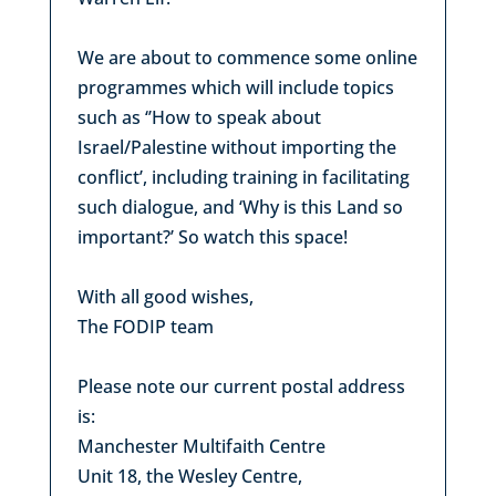
We are about to commence some online
programmes which will include topics
such as ‘’How to speak about
Israel/Palestine without importing the
conflict’, including training in facilitating
such dialogue, and ‘Why is this Land so
important?’ So watch this space!
With all good wishes,
The FODIP team
Please note our current postal address
is:
Manchester Multifaith Centre
Unit 18, the Wesley Centre,