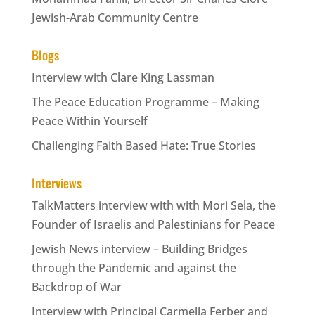
Jewish-Arab Community Centre
Blogs
Interview with Clare King Lassman
The Peace Education Programme – Making
Peace Within Yourself
Challenging Faith Based Hate: True Stories
Interviews
TalkMatters interview with with Mori Sela, the
Founder of Israelis and Palestinians for Peace
Jewish News interview – Building Bridges
through the Pandemic and against the
Backdrop of War
Interview with Principal Carmella Ferber and