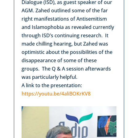
Dialogue (ISD), as guest speaker of our
AGM. Zahed outlined some of the far
right manifestations of Antisemitism
and Islamophobia as revealed currently
through ISD’s continuing research. It
made chilling hearing, but Zahed was
optimistic about the possibilities of the
disappearance of some of these
groups. The Q & A session afterwards
was particularly helpful.
A link to the presentation:
https://youtu.be/4aliBOKrKV8