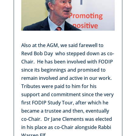
Also at the AGM, we said farewell to
Revd Bob Day who stepped down as co-
Chair. He has been involved with FODIP
since its beginnings and promised to
remain involved and active in our work.
Tributes were paid to him for his
support and commitment since the very
first FODIP Study Tour, after which he
became a trustee and then, eventually
co-Chair. Dr Jane Clements was elected
in his place as co-Chair alongside Rabbi
Warren Elf.