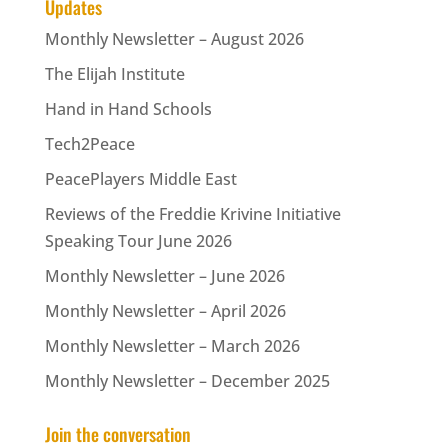
Updates
Monthly Newsletter – August 2026
The Elijah Institute
Hand in Hand Schools
Tech2Peace
PeacePlayers Middle East
Reviews of the Freddie Krivine Initiative
Speaking Tour June 2026
Monthly Newsletter – June 2026
Monthly Newsletter – April 2026
Monthly Newsletter – March 2026
Monthly Newsletter – December 2025
Join the conversation