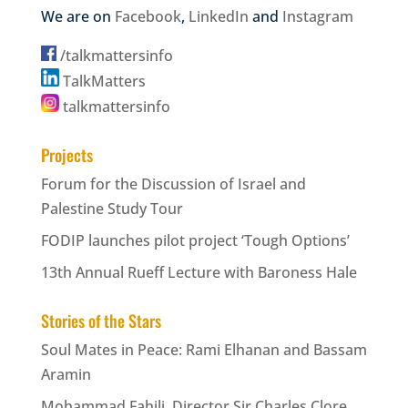
We are on
Facebook
,
LinkedIn
and
Instagram
/talkmattersinfo
TalkMatters
talkmattersinfo
Projects
Forum for the Discussion of Israel and
Palestine Study Tour
FODIP launches pilot project ‘Tough Options’
13th Annual Rueff Lecture with Baroness Hale
Stories of the Stars
Soul Mates in Peace: Rami Elhanan and Bassam
Aramin
Mohammad Fahili, Director Sir Charles Clore