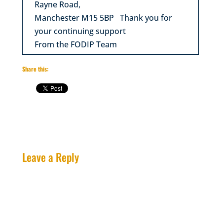
Rayne Road,
Manchester M15 5BP Thank you for
your continuing support
From the FODIP Team
Share this:
Leave a Reply