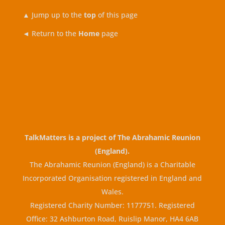
▲
Jump up to the
top
of this page
◄ Return to the
Home
page
TalkMatters is a project of
The Abrahamic Reunion
(England)
.
The Abrahamic Reunion (England) is a Charitable
Incorporated Organisation registered in England and
Wales.
Registered Charity Number: 1177751. Registered
Office: 32 Ashburton Road, Ruislip Manor, HA4 6AB