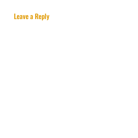
Leave a Reply