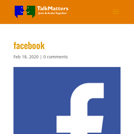
facebook
Feb 18, 2020
|
0 comments