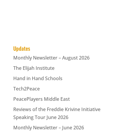
Updates
Monthly Newsletter – August 2026
The Elijah Institute
Hand in Hand Schools
Tech2Peace
PeacePlayers Middle East
Reviews of the Freddie Krivine Initiative
Speaking Tour June 2026
Monthly Newsletter – June 2026