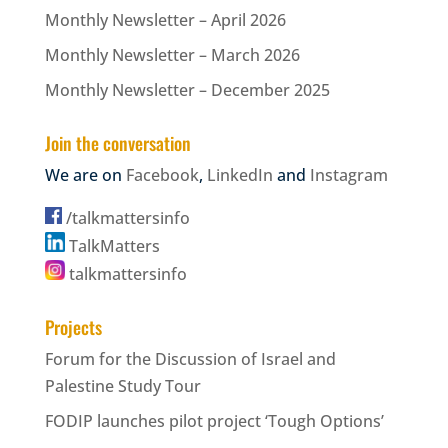
Monthly Newsletter – April 2026
Monthly Newsletter – March 2026
Monthly Newsletter – December 2025
Join the conversation
We are on
Facebook
,
LinkedIn
and
Instagram
/talkmattersinfo
TalkMatters
talkmattersinfo
Projects
Forum for the Discussion of Israel and
Palestine Study Tour
FODIP launches pilot project ‘Tough Options’