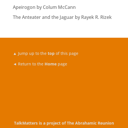
Apeirogon by Colum McCann
The Anteater and the Jaguar by Rayek R. Rizek
▲
Jump up to the
top
of this page
◄ Return to the
Home
page
TalkMatters is a project of
The Abrahamic Reunion