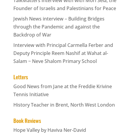
TalkMatters interview with with Mori Sela, the
Founder of Israelis and Palestinians for Peace
Jewish News interview – Building Bridges
through the Pandemic and against the
Backdrop of War
Interview with Principal Carmella Ferber and
Deputy Principle Reem Nashif at Wahat al-
Salam ~ Neve Shalom Primary School
Letters
Good News from Jane at the Freddie Krivine
Tennis Initiative
History Teacher in Brent, North West London
Book Reviews
Hope Valley by Haviva Ner-David