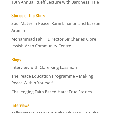
13th Annual Rueff Lecture with Baroness Hale
Stories of the Stars
Soul Mates in Peace: Rami Elhanan and Bassam
Aramin
Mohammad Fahili, Director Sir Charles Clore
Jewish-Arab Community Centre
Blogs
Interview with Clare King Lassman
The Peace Education Programme – Making
Peace Within Yourself
Challenging Faith Based Hate: True Stories
Interviews