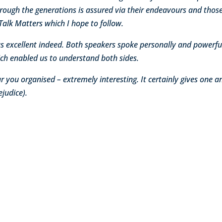
rough the generations is assured via their endeavours and those
Talk Matters which I hope to follow.
was excellent indeed. Both speakers spoke personally and powerful
hich enabled us to understand both sides.
 you organised – extremely interesting. It certainly gives one a
ejudice).