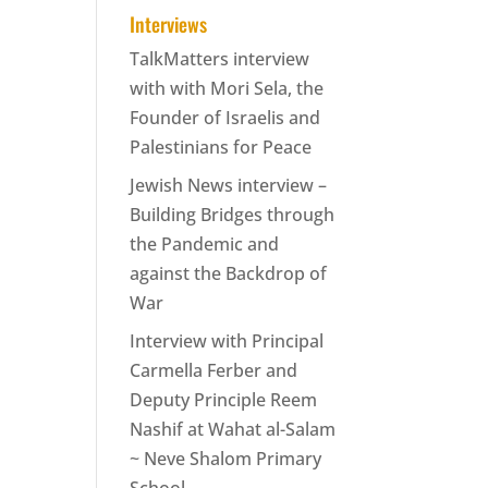
Interviews
TalkMatters interview
with with Mori Sela, the
Founder of Israelis and
Palestinians for Peace
Jewish News interview –
Building Bridges through
the Pandemic and
against the Backdrop of
War
Interview with Principal
Carmella Ferber and
Deputy Principle Reem
Nashif at Wahat al-Salam
~ Neve Shalom Primary