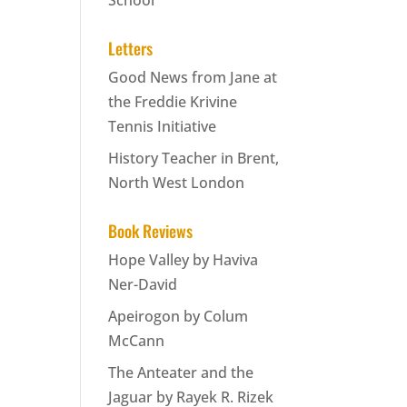
School
Letters
Good News from Jane at
the Freddie Krivine
Tennis Initiative
History Teacher in Brent,
North West London
Book Reviews
Hope Valley by Haviva
Ner-David
Apeirogon by Colum
McCann
The Anteater and the
Jaguar by Rayek R. Rizek