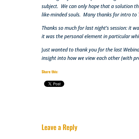
subject. We can only hope that a solution th
like-minded souls. Many thanks for intro to 
Thanks so much for last night’s session: it 
it was the personal element in particular w
J
ust wanted to thank you for the last Webinar
insight into how we view each other (with pr
Share this:
Leave a Reply