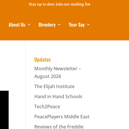
Stay up to date: Join our mailing list
About Us
Directory
Your Say
Updates
Monthly Newsletter –
August 2026
The Elijah Institute
Hand in Hand Schools
Tech2Peace
PeacePlayers Middle East
Reviews of the Freddie