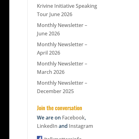
Krivine Initiative Speaking
Tour June 2026
Monthly Newsletter –
June 2026
Monthly Newsletter –
April 2026
Monthly Newsletter –
March 2026
Monthly Newsletter –
December 2025
Join the conversation
We are on
Facebook
,
LinkedIn
and
Instagram