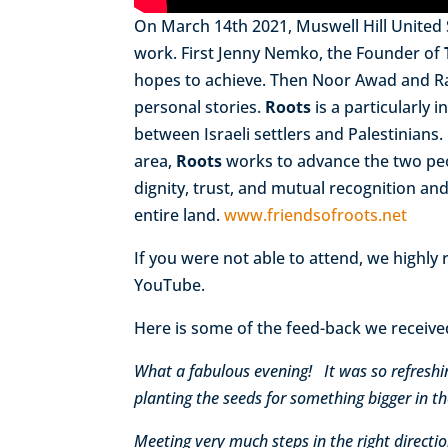
On March 14th 2021, Muswell Hill United
work. First Jenny Nemko, the Founder of
hopes to achieve. Then Noor Awad and R
personal stories.
Roots
is a particularly 
between Israeli settlers and Palestinian
area,
Roots
works to advance the two peo
dignity, trust, and mutual recognition and
entire land.
www.friendsofroots.net
If you were not able to attend, we highl
YouTube.
Here is some of the feed-back we receive
What a fabulous evening! It was so refreshi
planting the seeds for something bigger in th
Meeting very much steps in the right direct