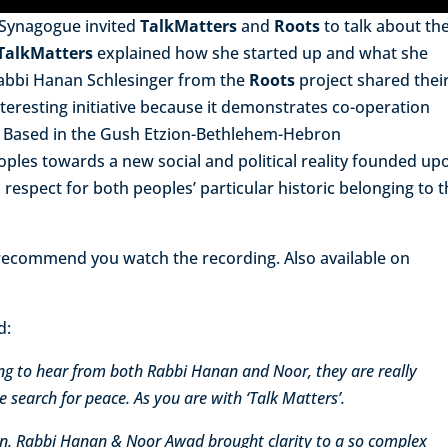
 Synagogue invited
TalkMatters
and
Roots
to talk about the
TalkMatters
explained how she started up and what she
abbi Hanan Schlesinger from the
Roots
project shared thei
interesting initiative because it demonstrates co-operation
s. Based in the Gush Etzion-Bethlehem-Hebron
ples towards a new social and political reality founded up
 respect for both peoples’ particular historic belonging to 
y recommend you watch the recording. Also available on
d:
ng to hear from both Rabbi Hanan and Noor, they are really
e search for peace. As you are with ‘Talk Matters’.
ion. Rabbi Hanan & Noor Awad brought clarity to a so complex