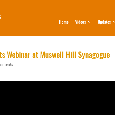
Home
Videos
Updates
ts Webinar at Muswell Hill Synagogue
omments