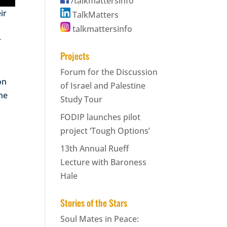
/talkmattersinfo
ir
TalkMatters
talkmattersinfo
r
Projects
Forum for the Discussion
on
of Israel and Palestine
the
Study Tour
FODIP launches pilot
project ‘Tough Options’
13th Annual Rueff
Lecture with Baroness
Hale
Stories of the Stars
Soul Mates in Peace: