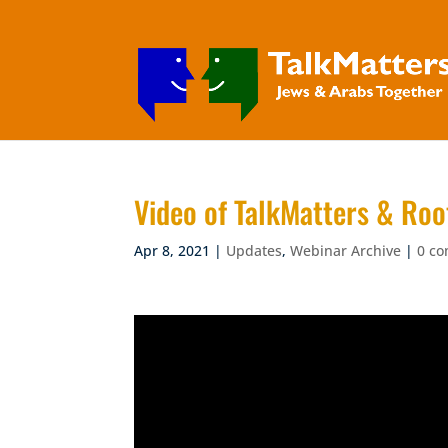
Video of TalkMatters & Roo
Apr 8, 2021
|
Updates
,
Webinar Archive
|
0 c