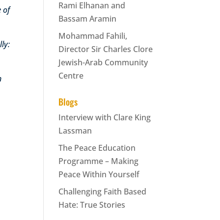
Rami Elhanan and
 of
Bassam Aramin
Mohammad Fahili,
ly:
Director Sir Charles Clore
Jewish-Arab Community
Centre
n
Blogs
Interview with Clare King
Lassman
The Peace Education
Programme – Making
Peace Within Yourself
Challenging Faith Based
Hate: True Stories