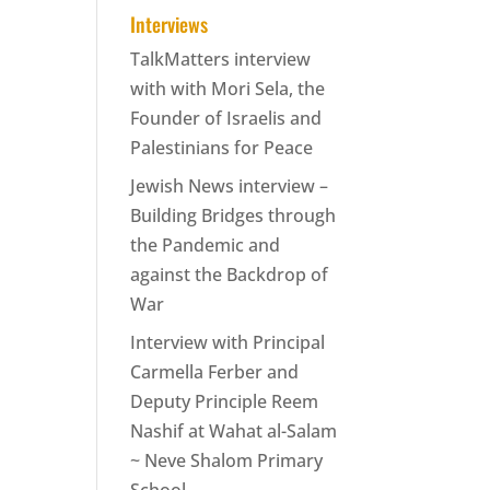
Interviews
TalkMatters interview
with with Mori Sela, the
Founder of Israelis and
Palestinians for Peace
Jewish News interview –
Building Bridges through
the Pandemic and
against the Backdrop of
War
Interview with Principal
Carmella Ferber and
Deputy Principle Reem
Nashif at Wahat al-Salam
~ Neve Shalom Primary