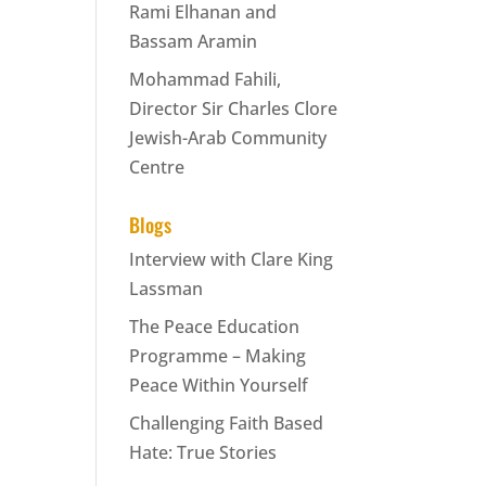
Rami Elhanan and
Bassam Aramin
Mohammad Fahili,
Director Sir Charles Clore
Jewish-Arab Community
Centre
Blogs
Interview with Clare King
Lassman
The Peace Education
Programme – Making
Peace Within Yourself
Challenging Faith Based
Hate: True Stories