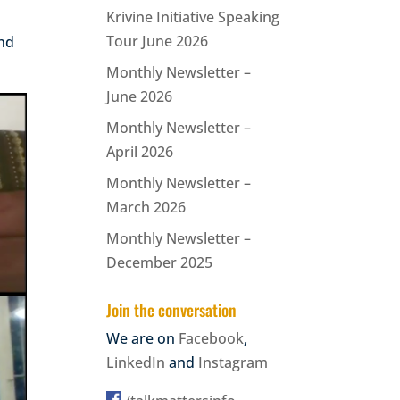
Krivine Initiative Speaking
Tour June 2026
and
Monthly Newsletter –
June 2026
Monthly Newsletter –
April 2026
Monthly Newsletter –
March 2026
Monthly Newsletter –
December 2025
Join the conversation
We are on
Facebook
,
LinkedIn
and
Instagram