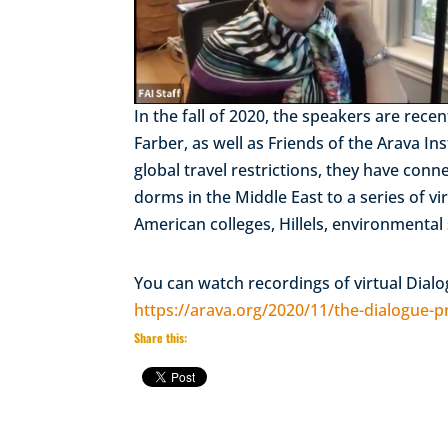
In the fall of 2020, the speakers are re
Farber, as well as Friends of the Arava I
global travel restrictions, they have con
dorms in the Middle East to a series of 
American colleges, Hillels, environmental
You can watch recordings of virtual Dial
https://arava.org/2020/11/the-dialogue-pro
Share this: