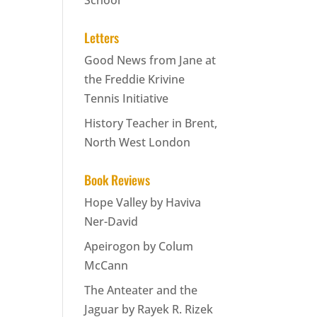
School
Letters
Good News from Jane at
the Freddie Krivine
Tennis Initiative
History Teacher in Brent,
North West London
Book Reviews
Hope Valley by Haviva
Ner-David
Apeirogon by Colum
McCann
The Anteater and the
Jaguar by Rayek R. Rizek