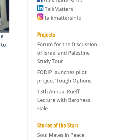
/talkmattersinfo
TalkMatters
talkmattersinfo
Projects
he
Forum for the Discussion
 to
of Israel and Palestine
Study Tour
FODIP launches pilot
project ‘Tough Options’
13th Annual Rueff
Lecture with Baroness
Hale
Stories of the Stars
Soul Mates in Peace: