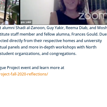
cent alumni Shadi al-Zanoon, Guy Yakir, Reema Diab, and Mos
nstitute staff member and fellow alumna, Frances Gould. Due
nected directly from their respective homes and university
virtual panels and more in-depth workshops with North
 student organizations, and congregations.
ogue Project event and learn more at
ject-fall-2020-reflections/