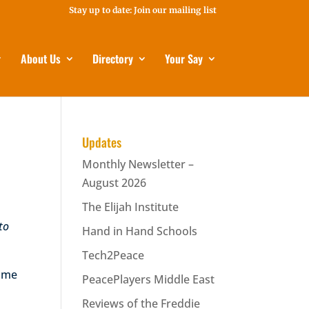
Stay up to date: Join our mailing list
About Us
Directory
Your Say
Updates
Monthly Newsletter –
August 2026
The Elijah Institute
 to
Hand in Hand Schools
Tech2Peace
time
PeacePlayers Middle East
Reviews of the Freddie