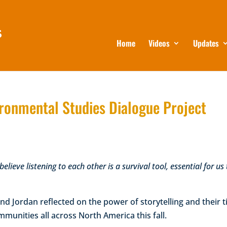
Home
Videos
Updates
vironmental Studies Dialogue Project
elieve listening to each other is a survival tool, essential for us
nd Jordan reflected on the power of storytelling and their 
mmunities all across North America this fall.