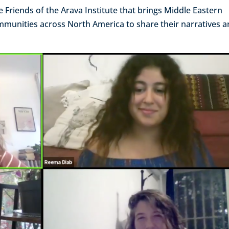
the Friends of the Arava Institute that brings Middle Eastern
ommunities across North America to share their narratives 