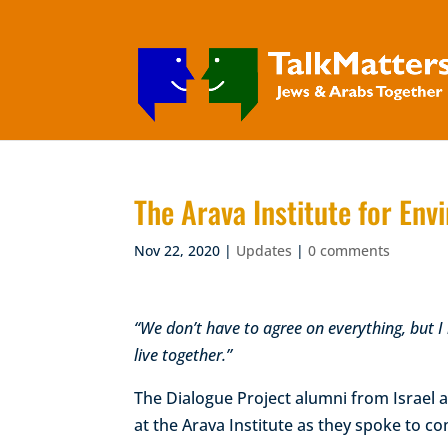
The Arava Institute for En
Nov 22, 2020
|
Updates
|
0 comments
“We don’t have to agree on everything, but I b
live together.”
The Dialogue Project alumni from Israel a
at the Arava Institute as they spoke to co