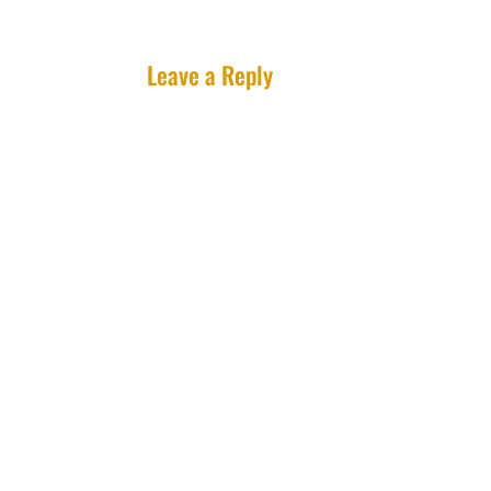
Leave a Reply