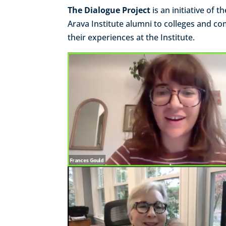
The Dialogue Project
is an initiative of 
Arava Institute alumni to colleges and c
their experiences at the Institute.