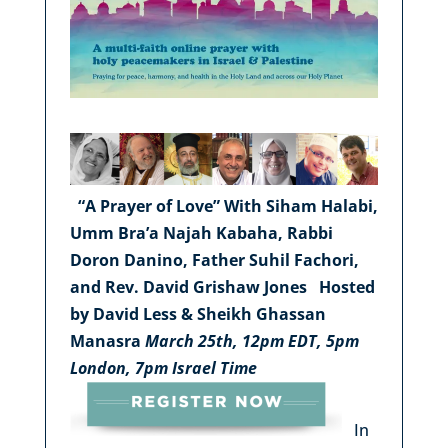
“A Prayer of Love”
With Siham Halabi,
Umm Bra’a Najah Kabaha, Rabbi
Doron Danino, Father Suhil Fachori,
and Rev. David Grishaw Jones
Hosted
by David Less & Sheikh Ghassan
Manasra
March 25th, 12pm EDT, 5pm
London, 7pm Israel Time
In