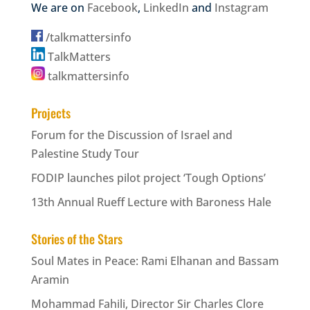
We are on
Facebook
,
LinkedIn
and
Instagram
/talkmattersinfo
TalkMatters
talkmattersinfo
Projects
Forum for the Discussion of Israel and
Palestine Study Tour
FODIP launches pilot project ‘Tough Options’
13th Annual Rueff Lecture with Baroness Hale
Stories of the Stars
Soul Mates in Peace: Rami Elhanan and Bassam
Aramin
Mohammad Fahili, Director Sir Charles Clore