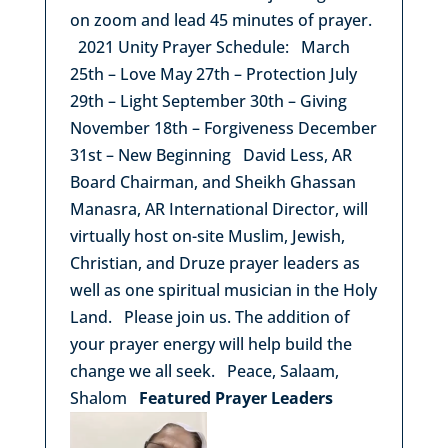
on zoom and lead 45 minutes of prayer.
2021 Unity Prayer Schedule: March
25th – Love May 27th – Protection July
29th – Light September 30th – Giving
November 18th – Forgiveness December
31st – New Beginning David Less, AR
Board Chairman, and Sheikh Ghassan
Manasra, AR International Director, will
virtually host on-site Muslim, Jewish,
Christian, and Druze prayer leaders as
well as one spiritual musician in the Holy
Land. Please join us. The addition of
your prayer energy will help build the
change we all seek. Peace, Salaam,
Shalom
Featured Prayer Leaders