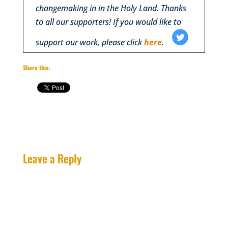
changemaking in in the Holy Land. Thanks
to all our supporters! If you would like to
support our work, please click
here
.
‌
‌
Share this:
Leave a Reply