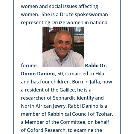
women and social issues affecting
women. She is a Druze spokeswoman
representing Druze women in national
forums.
Rabbi Dr.
Doron Danino,
50, is married to Hila
and has four children. Born in Jaffa, now
a resident of the Galilee, he is a
researcher of Sephardic identity and
North African Jewry. Rabbi Danino is a
member of Rabbinical Council of Tzohar,
a Member of the Committee, on behalf
of Oxford Research, to examine the