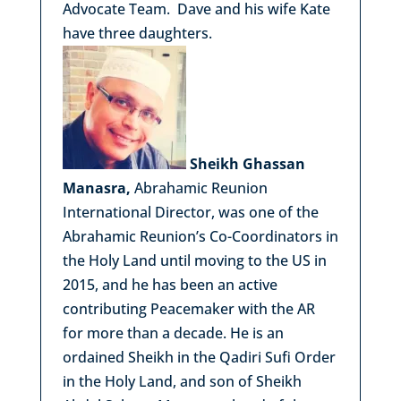
Advocate Team. Dave and his wife Kate
have three daughters.
Sheikh Ghassan
Manasra,
Abrahamic Reunion
International Director, was one of the
Abrahamic Reunion’s Co-Coordinators in
the Holy Land until moving to the US in
2015, and he has been an active
contributing Peacemaker with the AR
for more than a decade. He is an
ordained Sheikh in the Qadiri Sufi Order
in the Holy Land, and son of Sheikh