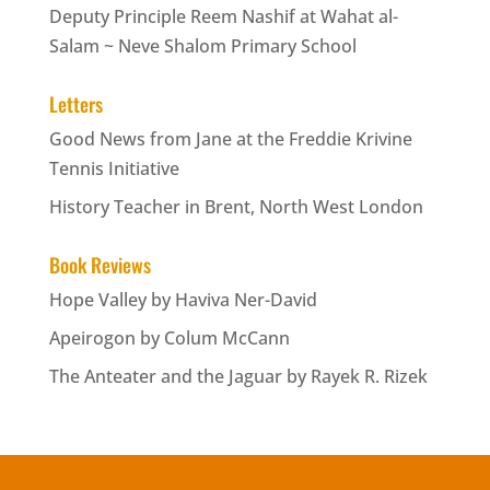
Deputy Principle Reem Nashif at Wahat al-
Salam ~ Neve Shalom Primary School
Letters
Good News from Jane at the Freddie Krivine
Tennis Initiative
History Teacher in Brent, North West London
Book Reviews
Hope Valley by Haviva Ner-David
Apeirogon by Colum McCann
The Anteater and the Jaguar by Rayek R. Rizek