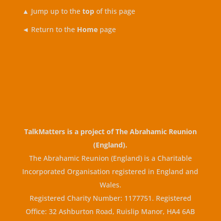
▲
Jump up to the
top
of this page
◄ Return to the
Home
page
TalkMatters is a project of
The Abrahamic Reunion
(England)
.
The Abrahamic Reunion (England) is a Charitable
Incorporated Organisation registered in England and
Wales.
Registered Charity Number: 1177751. Registered
Office: 32 Ashburton Road, Ruislip Manor, HA4 6AB