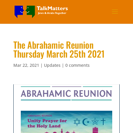
The Abrahamic Reunion
Thursday March 25th 2021
Mar 22, 2021
|
Updates
|
0 comments