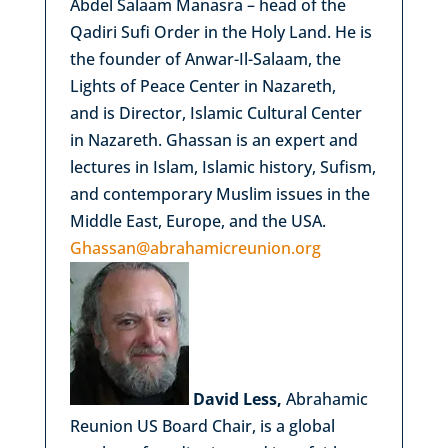
Abdel Salaam Manasra – head of the
Qadiri Sufi Order in the Holy Land. He is
the founder of Anwar-Il-Salaam, the
Lights of Peace Center in Nazareth,
and is Director, Islamic Cultural Center
in Nazareth. Ghassan is an expert and
lectures in Islam, Islamic history, Sufism,
and contemporary Muslim issues in the
Middle East, Europe, and the USA.
Ghassan@abrahamicreunion.org
David Less,
Abrahamic
Reunion US Board Chair, is a global