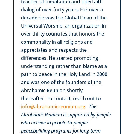
teacher of meditation and interfaith
dialog of over forty years. For over a
decade he was the Global Dean of the
Universal Worship, an organization in
over thirty countries,that honors the
commonality in all religions and
appreciates and respects the
differences. He started promoting
understanding rather than blame as a
path to peace in the Holy Land in 2000
and was one of the founders of the
Abrahamic Reunion shortly
thereafter. To contact, reach out to
info@abrahamicreunion.org
The
Abrahamic Reunion is supported by people
who believe in people-to-people
peacebuilding programs for long-term