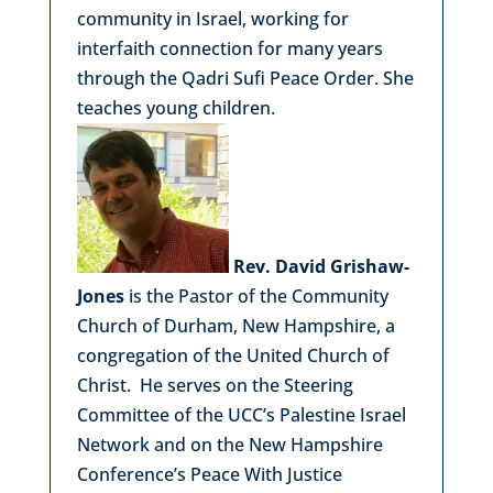
community in Israel, working for
interfaith connection for many years
through the Qadri Sufi Peace Order. She
teaches young children.
Rev. David Grishaw-
Jones
is the Pastor of the Community
Church of Durham, New Hampshire, a
congregation of the United Church of
Christ. He serves on the Steering
Committee of the UCC’s Palestine Israel
Network and on the New Hampshire
Conference’s Peace With Justice