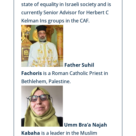
state of equality in Israeli society and is
currently Senior Advisor for Herbert C
Kelman Ins groups in the CAF.
Father Suhil
Fachoris
is a Roman Catholic Priest in
Bethlehem, Palestine.
Umm Bra’a Najah
Kabaha
is a leader in the Muslim