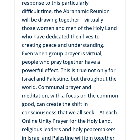
response to this particularly
difficult time, the Abrahamic Reunion
will be drawing together—virtually—
those women and men of the Holy Land
who have dedicated their lives to
creating peace and understanding.
Even when group prayer is virtual,
people who pray together have a
powerful effect. This is true not only for
Israel and Palestine, but throughout the
world. Communal prayer and
meditation, with a focus on the common
good, can create the shift in
consciousness that we all seek. At each
Online Unity Prayer for the Holy Land,
religious leaders and holy peacemakers
in Israel and Palestine will join together