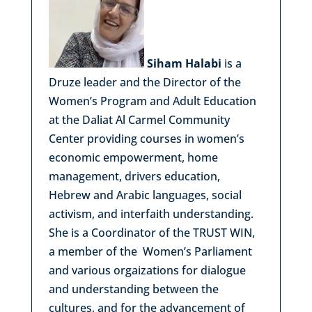
Siham Halabi
is a
Druze leader and the Director of the
Women’s Program and Adult Education
at the Daliat Al Carmel Community
Center providing courses in women’s
economic empowerment, home
management, drivers education,
Hebrew and Arabic languages, social
activism, and interfaith understanding.
She is a Coordinator of the TRUST WIN,
a member of the Women’s Parliament
and various orgaizations for dialogue
and understanding between the
cultures, and for the advancement of