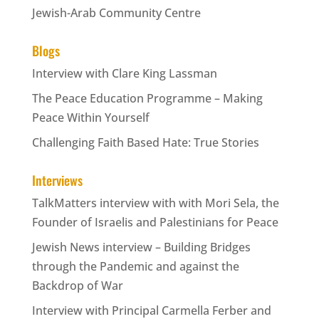
Jewish-Arab Community Centre
Blogs
Interview with Clare King Lassman
The Peace Education Programme – Making
Peace Within Yourself
Challenging Faith Based Hate: True Stories
Interviews
TalkMatters interview with with Mori Sela, the
Founder of Israelis and Palestinians for Peace
Jewish News interview – Building Bridges
through the Pandemic and against the
Backdrop of War
Interview with Principal Carmella Ferber and