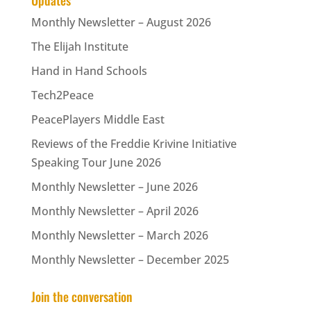
Updates
Monthly Newsletter – August 2026
The Elijah Institute
Hand in Hand Schools
Tech2Peace
PeacePlayers Middle East
Reviews of the Freddie Krivine Initiative
Speaking Tour June 2026
Monthly Newsletter – June 2026
Monthly Newsletter – April 2026
Monthly Newsletter – March 2026
Monthly Newsletter – December 2025
Join the conversation