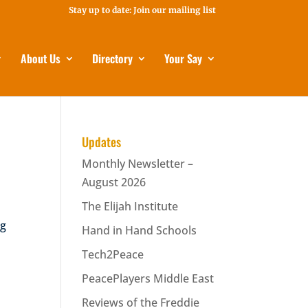
Stay up to date: Join our mailing list
About Us
Directory
Your Say
Updates
Monthly Newsletter –
August 2026
The Elijah Institute
ng
Hand in Hand Schools
Tech2Peace
PeacePlayers Middle East
Reviews of the Freddie