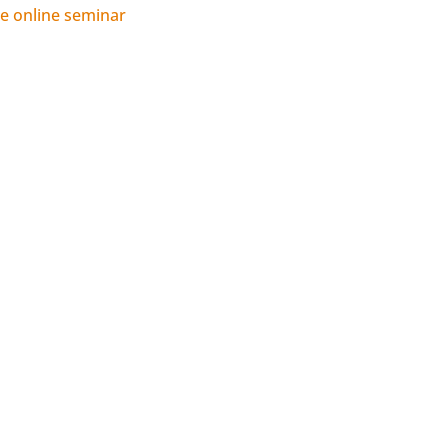
 online seminar