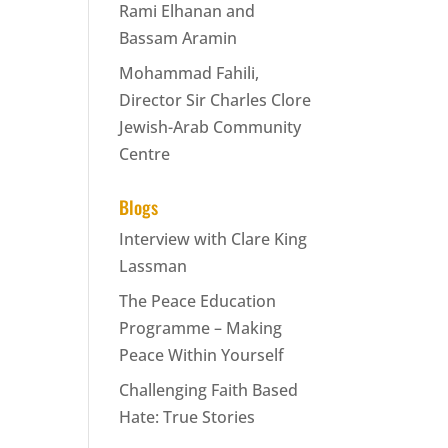
Rami Elhanan and
Bassam Aramin
Mohammad Fahili,
Director Sir Charles Clore
Jewish-Arab Community
Centre
Blogs
Interview with Clare King
Lassman
The Peace Education
Programme – Making
Peace Within Yourself
Challenging Faith Based
Hate: True Stories