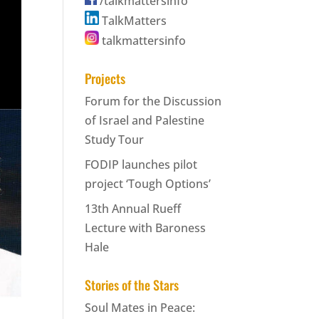
/talkmattersinfo
TalkMatters
talkmattersinfo
Projects
Forum for the Discussion
of Israel and Palestine
Study Tour
FODIP launches pilot
project ‘Tough Options’
13th Annual Rueff
Lecture with Baroness
Hale
Stories of the Stars
Soul Mates in Peace: