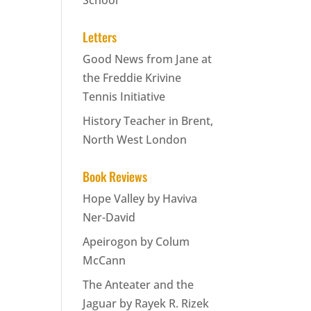
School
Letters
Good News from Jane at
the Freddie Krivine
Tennis Initiative
History Teacher in Brent,
North West London
Book Reviews
Hope Valley by Haviva
Ner-David
Apeirogon by Colum
McCann
The Anteater and the
Jaguar by Rayek R. Rizek