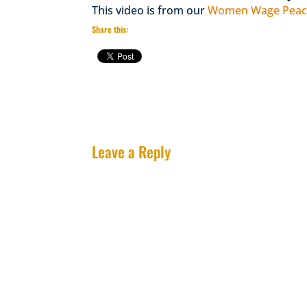
This video is from our
Women Wage Peace
Share this:
Leave a Reply