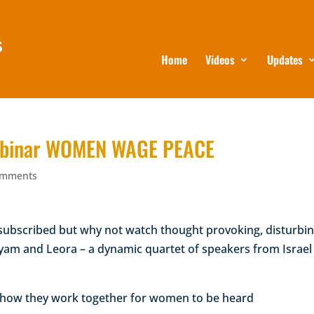
Home
Videos
Updates
 Webinar WOMEN WAGE PEACE
omments
rsubscribed but why not watch thought provoking, disturbi
Hyam and Leora – a dynamic quartet of speakers from Israel
d how they work together for women to be heard