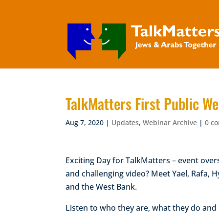
TalkMatters First Public
Aug 7, 2020
|
Updates
,
Webinar Archive
|
0 c
Exciting Day for TalkMatters – event ove
and challenging video? Meet Yael, Rafa, 
and the West Bank.
Listen to who they are, what they do an