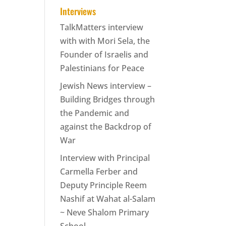
Interviews
TalkMatters interview
with with Mori Sela, the
Founder of Israelis and
Palestinians for Peace
Jewish News interview –
Building Bridges through
the Pandemic and
against the Backdrop of
War
Interview with Principal
Carmella Ferber and
Deputy Principle Reem
Nashif at Wahat al-Salam
~ Neve Shalom Primary