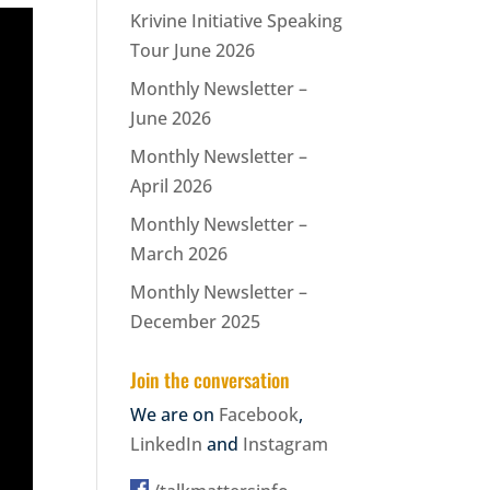
Krivine Initiative Speaking
Tour June 2026
Monthly Newsletter –
June 2026
Monthly Newsletter –
April 2026
Monthly Newsletter –
March 2026
Monthly Newsletter –
December 2025
Join the conversation
We are on
Facebook
,
LinkedIn
and
Instagram