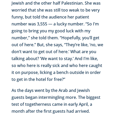
Jewish and the other half Palestinian. She was
worried that she was still too weak to be very
funny, but told the audience her patient
number was 3,555 — a lucky number. “So I’m
going to bring you my good luck with my
number,” she told them. “Hopefully, you’ll get
out of here.” But, she says, “They’re like, ‘no, we
don’t want to get out of here.’ What are you
talking about? ‘We want to stay.’ And I’m like,
so who here is really sick and who here caught
it on purpose, licking a bench outside in order
to get in the hotel for free?”
As the days went by the Arab and Jewish
guests began intermingling more. The biggest
test of togetherness came in early April, a
month after the first guests had arrived.