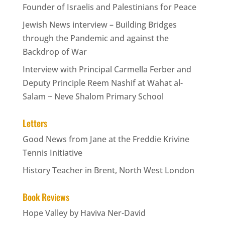
Founder of Israelis and Palestinians for Peace
Jewish News interview – Building Bridges
through the Pandemic and against the
Backdrop of War
Interview with Principal Carmella Ferber and
Deputy Principle Reem Nashif at Wahat al-
Salam ~ Neve Shalom Primary School
Letters
Good News from Jane at the Freddie Krivine
Tennis Initiative
History Teacher in Brent, North West London
Book Reviews
Hope Valley by Haviva Ner-David