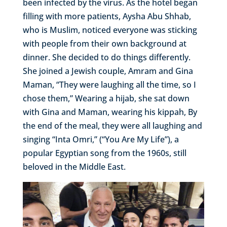
been infected by the virus. As the hotel began
filling with more patients, Aysha Abu Shhab,
who is Muslim, noticed everyone was sticking
with people from their own background at
dinner. She decided to do things differently.
She joined a Jewish couple, Amram and Gina
Maman, “They were laughing all the time, so I
chose them,” Wearing a hijab, she sat down
with Gina and Maman, wearing his kippah, By
the end of the meal, they were all laughing and
singing “Inta Omri,” (“You Are My Life”), a
popular Egyptian song from the 1960s, still
beloved in the Middle East.