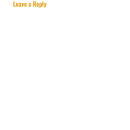
Leave a Reply