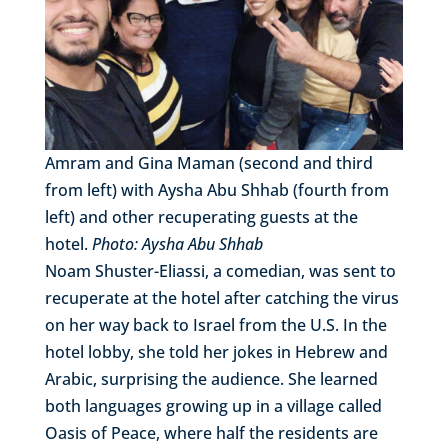
Amram and Gina Maman (second and third
from left) with Aysha Abu Shhab (fourth from
left) and other recuperating guests at the
hotel.
Photo: Aysha Abu Shhab
Noam Shuster-Eliassi, a comedian, was sent to
recuperate at the hotel after catching the virus
on her way back to Israel from the U.S. In the
hotel lobby, she told her jokes in Hebrew and
Arabic, surprising the audience. She learned
both languages growing up in a village called
Oasis of Peace, where half the residents are