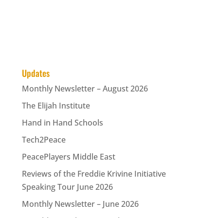
Updates
Monthly Newsletter – August 2026
The Elijah Institute
Hand in Hand Schools
Tech2Peace
PeacePlayers Middle East
Reviews of the Freddie Krivine Initiative
Speaking Tour June 2026
Monthly Newsletter – June 2026