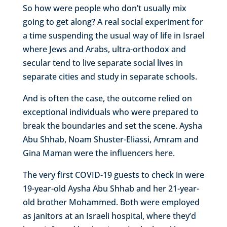
So how were people who don’t usually mix
going to get along? A real social experiment for
a time suspending the usual way of life in Israel
where Jews and Arabs, ultra-orthodox and
secular tend to live separate social lives in
separate cities and study in separate schools.
And is often the case, the outcome relied on
exceptional individuals who were prepared to
break the boundaries and set the scene. Aysha
Abu Shhab, Noam Shuster-Eliassi, Amram and
Gina Maman were the influencers here.
The very first COVID-19 guests to check in were
19-year-old Aysha Abu Shhab and her 21-year-
old brother Mohammed. Both were employed
as janitors at an Israeli hospital, where they’d