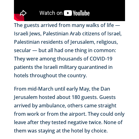
The guests arrived from many walks of life —
Israeli Jews, Palestinian Arab citizens of Israel,
Palestinian residents of Jerusalem, religious,
secular — but all had one thing in common:
They were among thousands of COVID-19
patients the Israeli military quarantined in
hotels throughout the country.
From mid-March until early May, the Dan
Jerusalem hosted about 180 guests. Guests
arrived by ambulance, others came straight
from work or from the airport. They could only
leave after they tested negative twice. None of
them was staying at the hotel by choice.