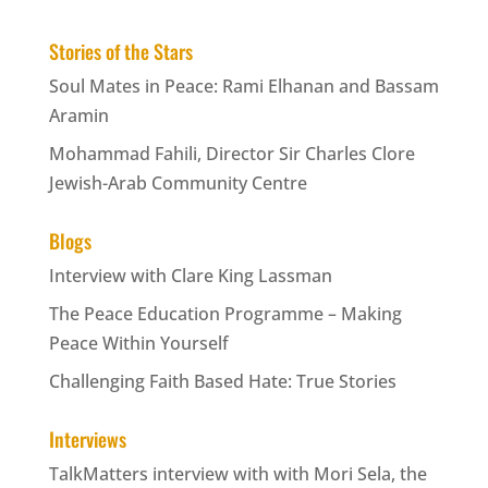
Stories of the Stars
Soul Mates in Peace: Rami Elhanan and Bassam
Aramin
Mohammad Fahili, Director Sir Charles Clore
Jewish-Arab Community Centre
Blogs
Interview with Clare King Lassman
The Peace Education Programme – Making
Peace Within Yourself
Challenging Faith Based Hate: True Stories
Interviews
TalkMatters interview with with Mori Sela, the