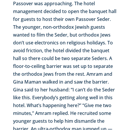
Passover was approaching. The hotel
management decided to open the banquet hall
for guests to host their own Passover Seder.
The younger, non-orthodox Jewish guests
wanted to film the Seder, but orthodox Jews
don’t use electronics on religious holidays. To
avoid friction, the hotel divided the banquet
hall so there could be two separate Seders. A
floor-to-ceiling barrier was set up to separate
the orthodox Jews from the rest. Amram and
Gina Maman walked in and saw the barrier.
Gina said to her husband: “I can’t do the Seder
like this. Everybody’s getting along well in this
hotel. What’s happening here?” “Give me two
minutes,” Amram replied. He recruited some
younger guests to help him dismantle the
barrier. An ultra-orthodox man jumped up —