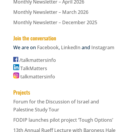
Monthly Newsletter – April 2026
Monthly Newsletter – March 2026
Monthly Newsletter – December 2025
Join the conversation
We are on
Facebook
,
LinkedIn
and
Instagram
/talkmattersinfo
TalkMatters
talkmattersinfo
Projects
Forum for the Discussion of Israel and
Palestine Study Tour
FODIP launches pilot project ‘Tough Options’
13th Annual Rueff Lecture with Baroness Hale