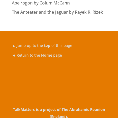
Apeirogon by Colum McCann
The Anteater and the Jaguar by Rayek R. Rizek
▲
Jump up to the
top
of this page
◄ Return to the
Home
page
TalkMatters is a project of
The Abrahamic Reunion
(England)
.