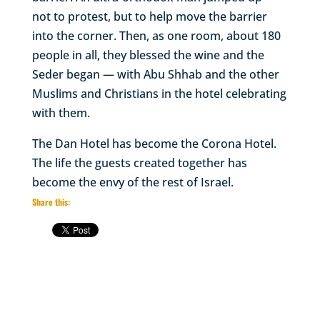
not to protest, but to help move the barrier
into the corner. Then, as one room, about 180
people in all, they blessed the wine and the
Seder began — with Abu Shhab and the other
Muslims and Christians in the hotel celebrating
with them.
The Dan Hotel has become the Corona Hotel.
The life the guests created together has
become the envy of the rest of Israel.
Share this: