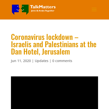
Coronavirus lockdown –
Israelis and Palestinians at the
Dan Hotel, Jerusalem
Jun 11, 2020
|
Updates
|
0 comments